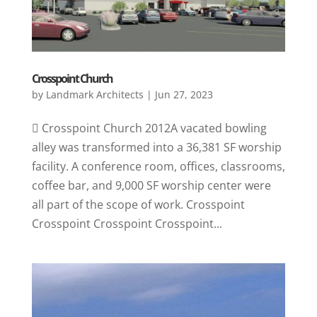
Crosspoint Church
by
Landmark Architects
|
Jun 27, 2023
 Crosspoint Church 2012A vacated bowling
alley was transformed into a 36,381 SF worship
facility. A conference room, offices, classrooms,
coffee bar, and 9,000 SF worship center were
all part of the scope of work. Crosspoint
Crosspoint Crosspoint Crosspoint...