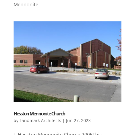
Mennonite...
Hesston Mennonite Church
by
Landmark Architects
|
Jun 27, 2023
 Hesston Mennonite Church 2005This