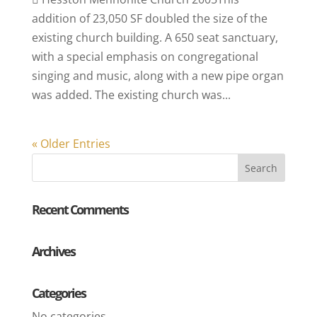
addition of 23,050 SF doubled the size of the
existing church building. A 650 seat sanctuary,
with a special emphasis on congregational
singing and music, along with a new pipe organ
was added. The existing church was...
« Older Entries
Recent Comments
Archives
Categories
No categories