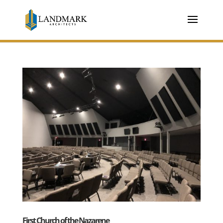
First Church of the Nazarene