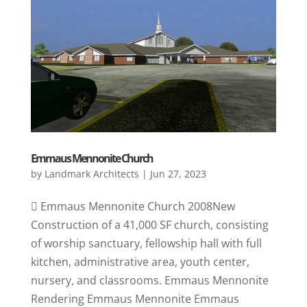
Emmaus Mennonite Church
by
Landmark Architects
|
Jun 27, 2023
 Emmaus Mennonite Church 2008New
Construction of a 41,000 SF church, consisting
of worship sanctuary, fellowship hall with full
kitchen, administrative area, youth center,
nursery, and classrooms. Emmaus Mennonite
Rendering Emmaus Mennonite Emmaus