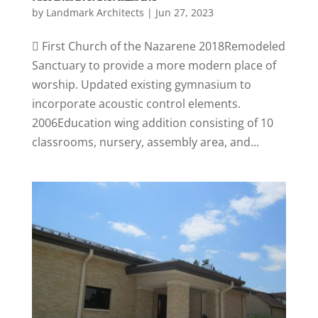
by
Landmark Architects
|
Jun 27, 2023
 First Church of the Nazarene 2018Remodeled
Sanctuary to provide a more modern place of
worship. Updated existing gymnasium to
incorporate acoustic control elements.
2006Education wing addition consisting of 10
classrooms, nursery, assembly area, and...