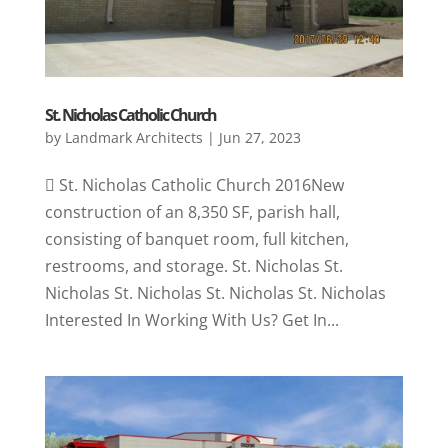
St. Nicholas Catholic Church
by
Landmark Architects
|
Jun 27, 2023
 St. Nicholas Catholic Church 2016New
construction of an 8,350 SF, parish hall,
consisting of banquet room, full kitchen,
restrooms, and storage. St. Nicholas St.
Nicholas St. Nicholas St. Nicholas St. Nicholas
Interested In Working With Us? Get In...