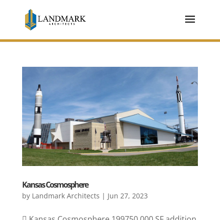
Kansas Cosmosphere
by
Landmark Architects
|
Jun 27, 2023
 Kansas Cosmosphere 199750,000 SF addition