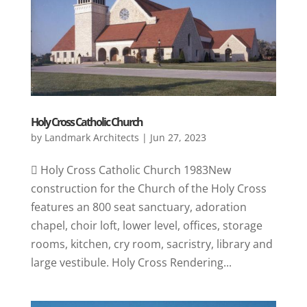
Holy Cross Catholic Church
by
Landmark Architects
|
Jun 27, 2023
 Holy Cross Catholic Church 1983New
construction for the Church of the Holy Cross
features an 800 seat sanctuary, adoration
chapel, choir loft, lower level, offices, storage
rooms, kitchen, cry room, sacristry, library and
large vestibule. Holy Cross Rendering...