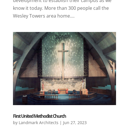
development to establish their campus as we
know it today. More than 300 people call the
Wesley Towers area home....
First United Methodist Church
by
Landmark Architects
|
Jun 27, 2023