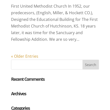
First United Methodist Church In 1952, our
predecesors, (English, Miller, & Hockett CO.),
Designed the Educational Building for The First
Methodist Church of Hutchinson, KS. 18 years
later, it was time for the Sanctuary and
Fellowship Addition. We are so very...
« Older Entries
Recent Comments
Archives
Categories