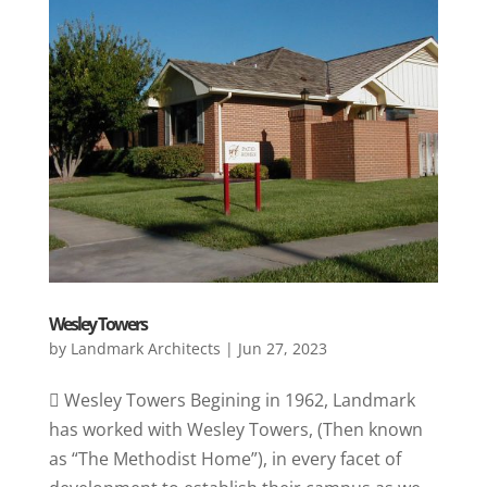
Wesley Towers
by
Landmark Architects
|
Jun 27, 2023
 Wesley Towers Begining in 1962, Landmark
has worked with Wesley Towers, (Then known
as “The Methodist Home”), in every facet of