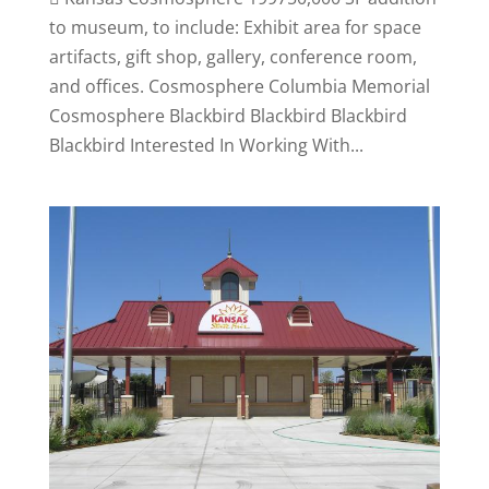
to museum, to include: Exhibit area for space
artifacts, gift shop, gallery, conference room,
and offices. Cosmosphere Columbia Memorial
Cosmosphere Blackbird Blackbird Blackbird
Blackbird Interested In Working With...