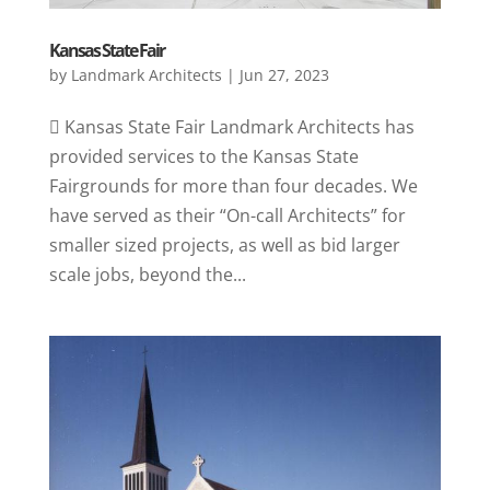
Kansas State Fair
by
Landmark Architects
|
Jun 27, 2023
 Kansas State Fair Landmark Architects has
provided services to the Kansas State
Fairgrounds for more than four decades. We
have served as their “On-call Architects” for
smaller sized projects, as well as bid larger
scale jobs, beyond the...