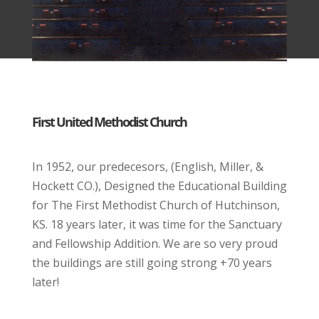
First United Methodist Church
In 1952, our predecesors, (English, Miller, &
Hockett CO.), Designed the Educational Building
for The First Methodist Church of Hutchinson,
KS. 18 years later, it was time for the Sanctuary
and Fellowship Addition. We are so very proud
the buildings are still going strong +70 years
later!