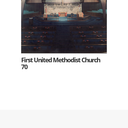
First United Methodist Church
70