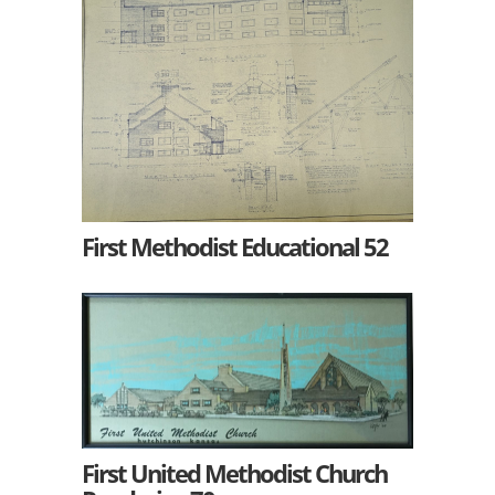
First Methodist Educational 52
First United Methodist Church