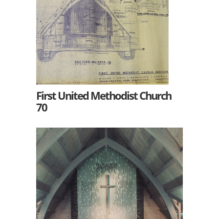
First United Methodist Church
70