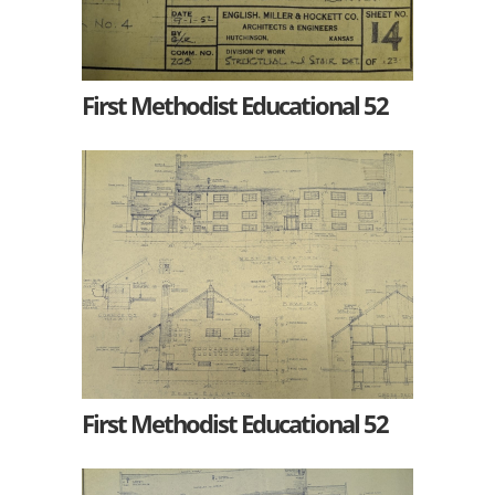
First Methodist Educational 52
First Methodist Educational 52