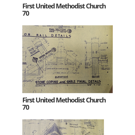
First United Methodist Church
70
First United Methodist Church
70