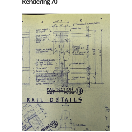
Rendering 70