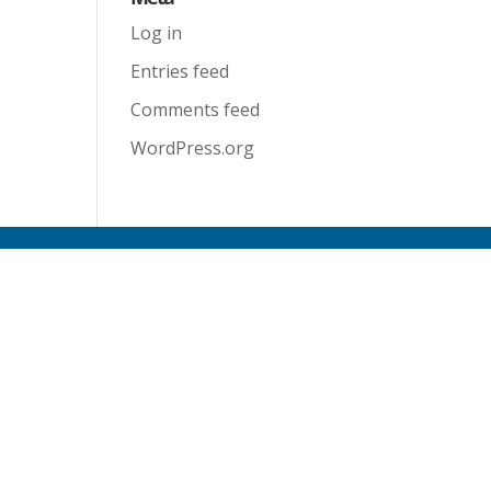
Log in
Entries feed
Comments feed
WordPress.org