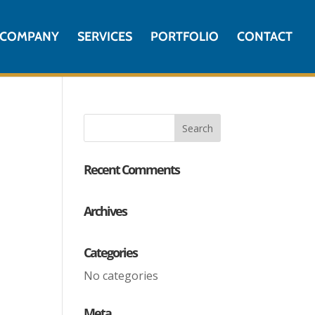
COMPANY
SERVICES
PORTFOLIO
CONTACT
Recent Comments
Archives
Categories
No categories
Meta