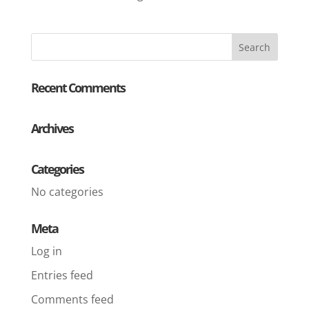
Recent Comments
Archives
Categories
No categories
Meta
Log in
Entries feed
Comments feed