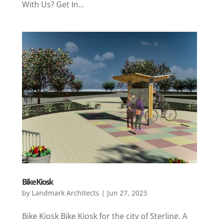
With Us? Get In...
Bike Kiosk
by
Landmark Architects
|
Jun 27, 2023
Bike Kiosk Bike Kiosk for the city of Sterling. A