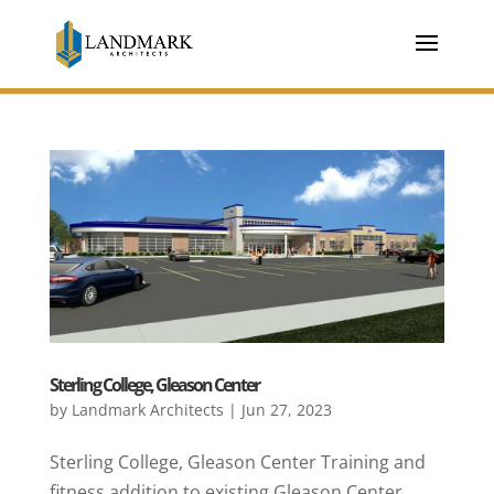
Sterling College, Gleason Center
by
Landmark Architects
|
Jun 27, 2023
Sterling College, Gleason Center Training and
fitness addition to existing Gleason Center.