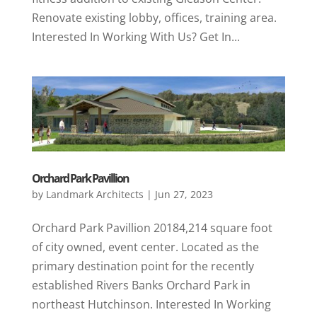
Renovate existing lobby, offices, training area.
Interested In Working With Us? Get In...
Orchard Park Pavillion
by
Landmark Architects
|
Jun 27, 2023
Orchard Park Pavillion 20184,214 square foot
of city owned, event center. Located as the
primary destination point for the recently
established Rivers Banks Orchard Park in
northeast Hutchinson. Interested In Working