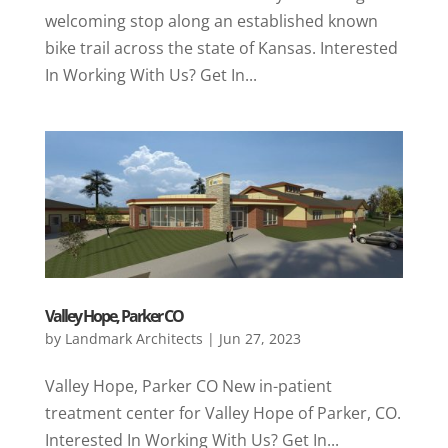
welcoming stop along an established known
bike trail across the state of Kansas. Interested
In Working With Us? Get In...
Valley Hope, Parker CO
by
Landmark Architects
|
Jun 27, 2023
Valley Hope, Parker CO New in-patient
treatment center for Valley Hope of Parker, CO.
Interested In Working With Us? Get In...