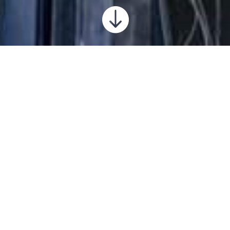

Salt City Brewing Company
2019-2022
Complete remodel of existing midtown space to
create a brewing room initially, then the
taproom/bar public space and eventually
kitchen and exterior areas. We enjoyed being
part of this revitalizing project for the nightlife
of Hutchinson!