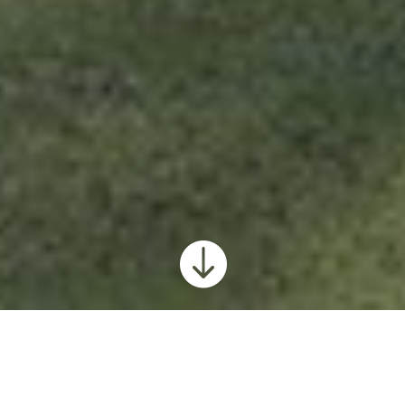

Pleasant View Home