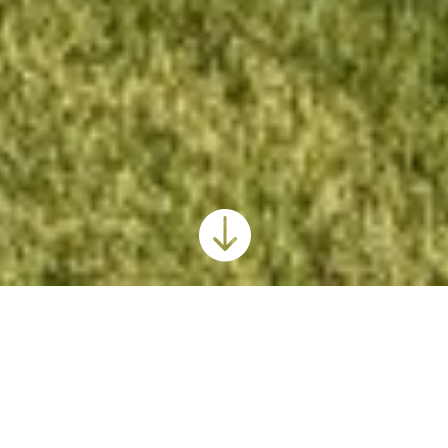

Hutchinson Public Schools USD 308
2019