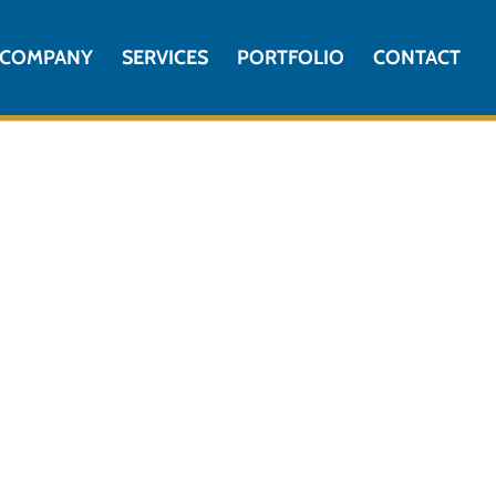
COMPANY
SERVICES
PORTFOLIO
CONTACT