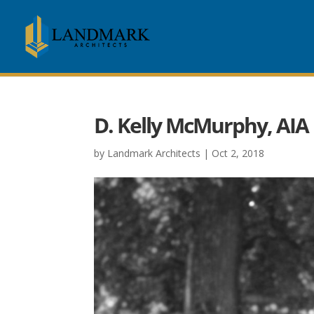
D. Kelly McMurphy, AIA
by
Landmark Architects
|
Oct 2, 2018