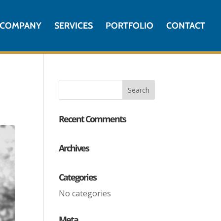
COMPANY
SERVICES
PORTFOLIO
CONTACT
Recent Comments
Archives
Categories
No categories
Meta