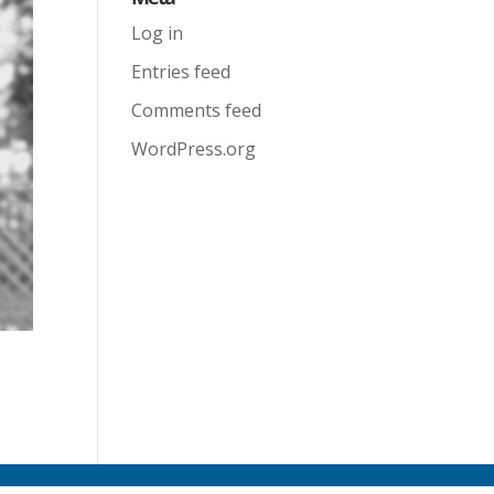
Log in
Entries feed
Comments feed
WordPress.org