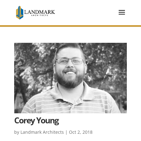
Corey Young
by
Landmark Architects
|
Oct 2, 2018