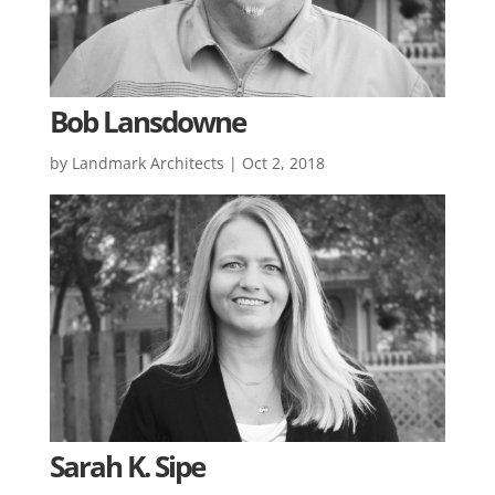
Bob Lansdowne
by
Landmark Architects
|
Oct 2, 2018
Sarah K. Sipe