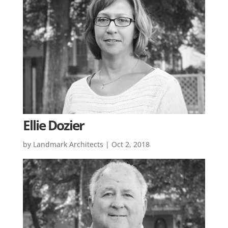
Ellie Dozier
by
Landmark Architects
|
Oct 2, 2018