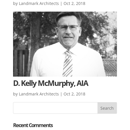
by
Landmark Architects
|
Oct 2, 2018
D. Kelly McMurphy, AIA
by
Landmark Architects
|
Oct 2, 2018
Recent Comments