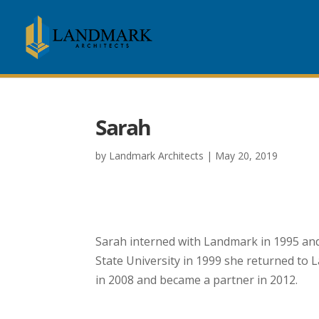
Sarah
by
Landmark Architects
|
May 20, 2019
Sarah K. Sipe, A.I.A.
Sarah interned with Landmark in 1995 and
State University in 1999 she returned to L
in 2008 and became a partner in 2012.