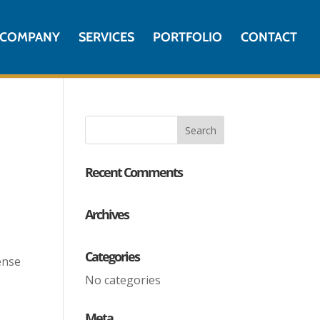
COMPANY
SERVICES
PORTFOLIO
CONTACT
Recent Comments
Archives
Categories
ense
No categories
Meta