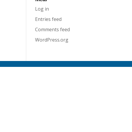
Log in
Entries feed
Comments feed
WordPress.org