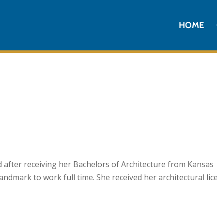
HOME
 after receiving her Bachelors of Architecture from Kansas
andmark to work full time. She received her architectural lic